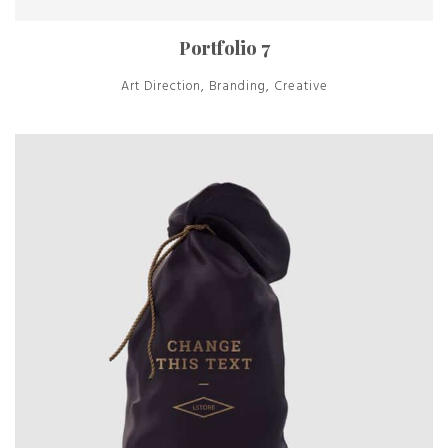
Portfolio 7
Art Direction, Branding, Creative