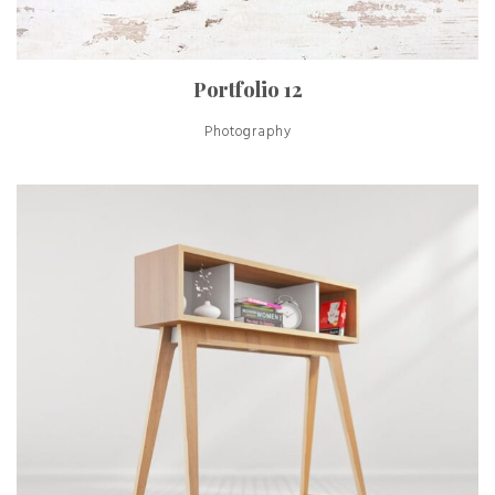
Portfolio 12
Photography