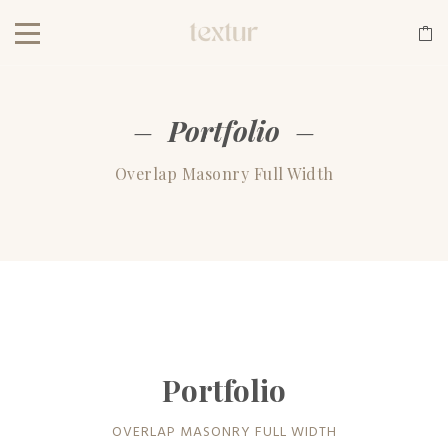
Portfolio
Overlap Masonry Full Width
Portfolio
OVERLAP MASONRY FULL WIDTH