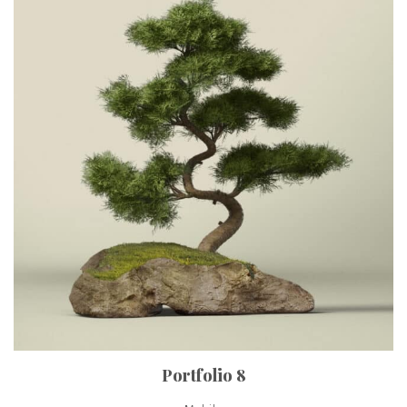
Portfolio 8