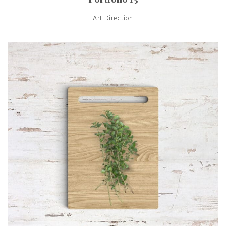
Art Direction