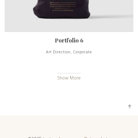
Portfolio 6
Art Direction, Corporate
Show More