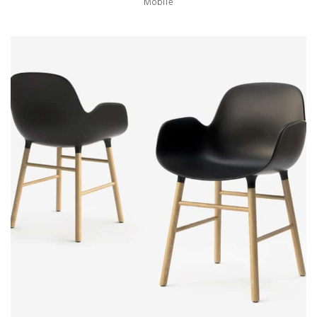
Mobile