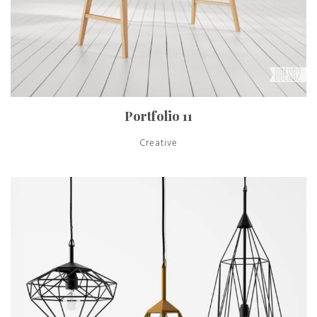
Portfolio 11
Creative