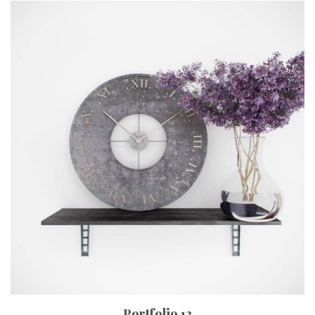
Portfolio 13