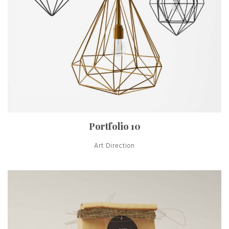
Portfolio 10
Art Direction