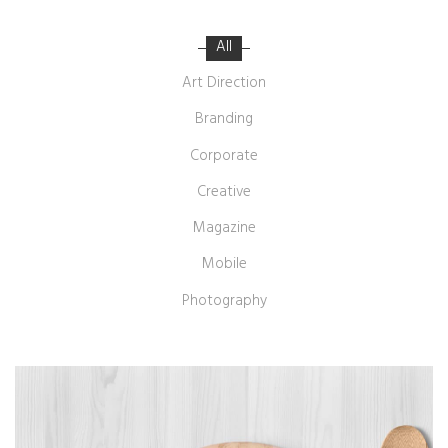
All
Art Direction
Branding
Corporate
Creative
Magazine
Mobile
Photography