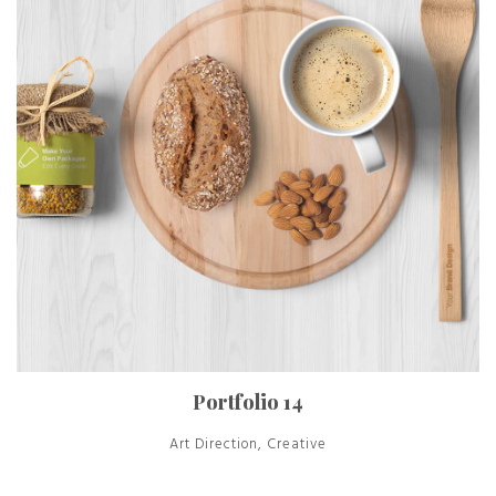
Portfolio 14
Art Direction, Creative