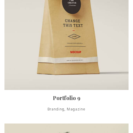
Portfolio 9
Branding, Magazine